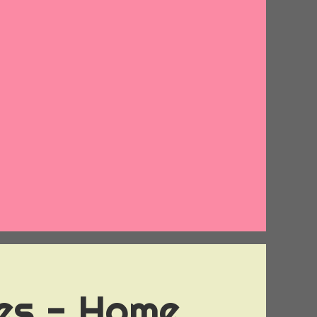
ies - Home