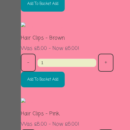
Add To Basket
Add
Sale
Hair Clips - Brown
Was £8.00
-
Now £6.00!
-
+
Add To Basket
Add
Sale
Hair Clips - Pink
Was £8.00
-
Now £6.00!