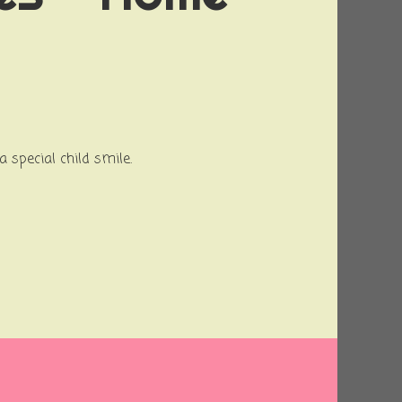
a special child smile.