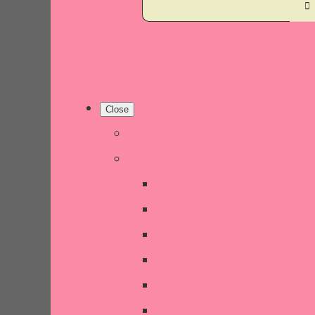
Close
Home
Shop
New Products
Welsh Decor and Gifts
Candles, Melts, Burners & 
Chunky Wool Knits
Children's Gifts & Accessor
CHRISTMAS SALE!