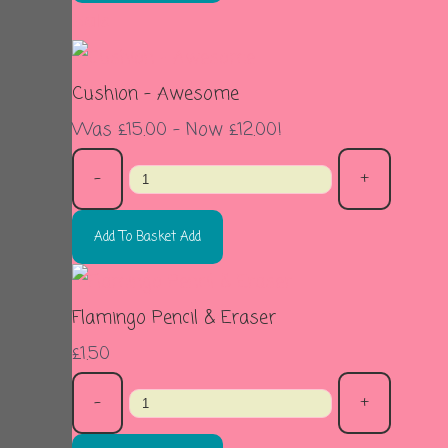
Sale
Cushion - Awesome
Was £15.00
-
Now £12.00!
-
+
Add To Basket
Add
Flamingo Pencil & Eraser
£1.50
-
+