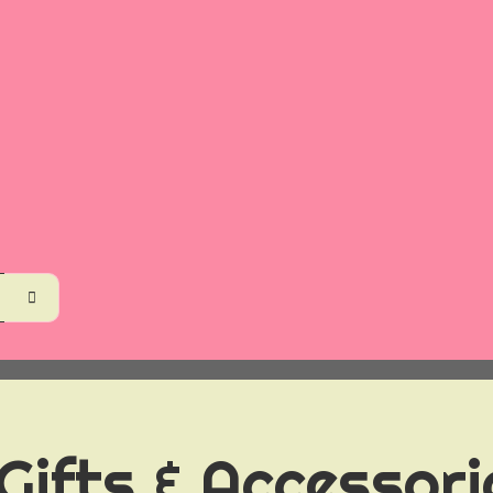
 Gifts & Accessor