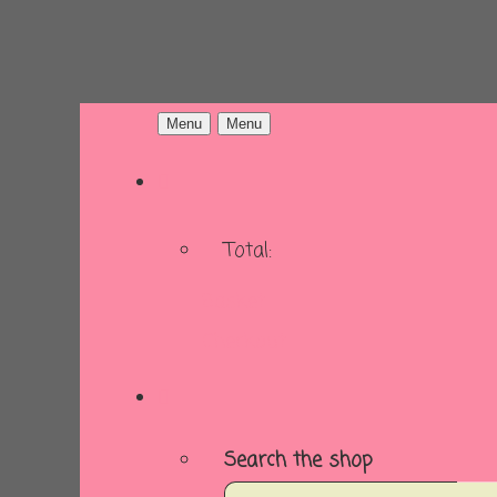
Menu
Menu
Total:
Basket
Checkout
Search the shop