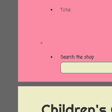
Total:
Basket
Checkout
Search the shop
Children's