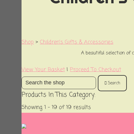
Shop
>
Children's Gifts & Accessories
A beautiful selection of 
View Your Basket
|
Proceed To Checkout
Search
Products In This Category:
Showing 1 - 19 of 19 results
Sale