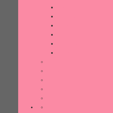
Crochet Style
Decorative Items
Kitchen
SALE
Stationery & Cards
Sustainable Living
Contact Us
Reviews
Our Story
Terms and Conditions
More