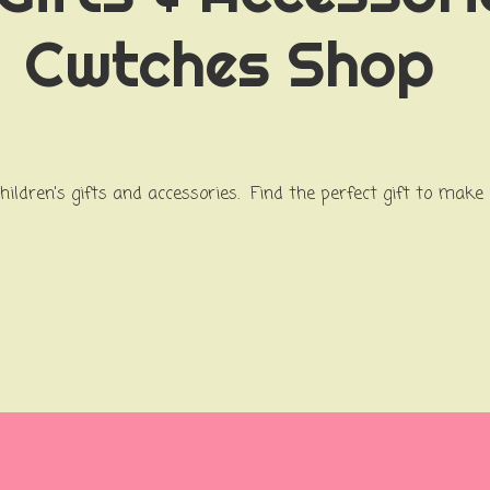
Cwtches Shop
children's gifts and accessories. Find the perfect gift to make 