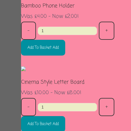
Bamboo Phone Holder
Was £4.00
-
Now £2.00!
-
+
Add To Basket
Add
Sale
Cinema Style Letter Board
Was £10.00
-
Now £8.00!
-
+
Add To Basket
Add