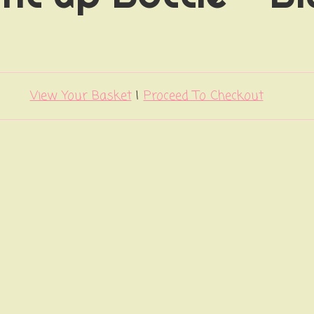
View Your Basket
|
Proceed To Checkout