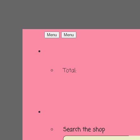
Menu
Menu
Total:
Basket
Checkout
Search the shop