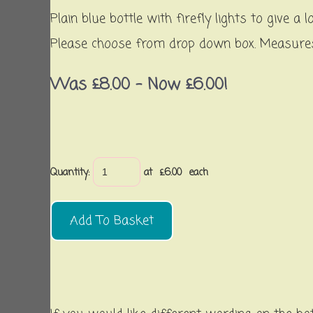
Plain blue bottle with firefly lights to give
Please choose from drop down box. Measures 
Was £8.00
-
Now £6.00!
Quantity
:
at £
6.00
each
Add To Basket