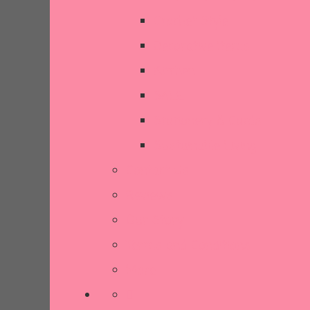
Crochet Style
Decorative Items
Kitchen
SALE
Stationery & Cards
Sustainable Living
Contact Us
Reviews
Our Story
Terms and Conditions
More