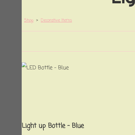
Shop
>
Decorative Items
Light up Bottle - Blue