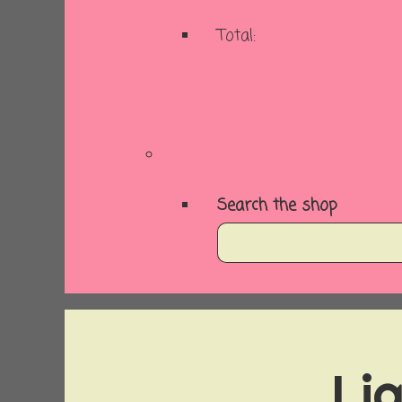
Total:
Basket
Checkout
Search the shop
Lig