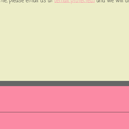
ttle, please email us at
[email protected]
and we will d