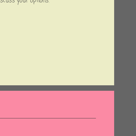
iscuss your options.