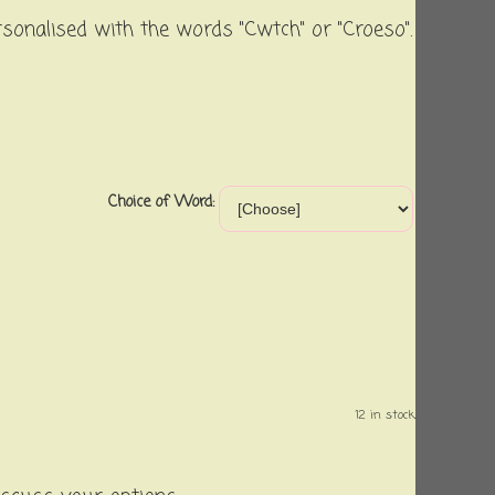
rsonalised with the words "Cwtch" or "Croeso".
Choice of Word:
12 in stock.