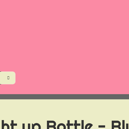
ht up Bottle - Bl