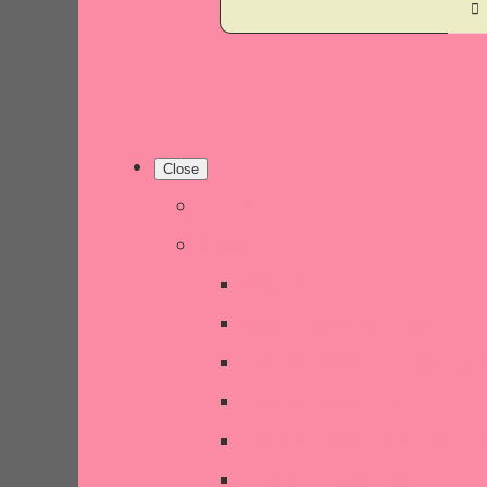
Close
Home
Shop
New Products
Welsh Decor and Gifts
Candles, Melts, Burners & 
Chunky Wool Knits
Children's Gifts & Accessor
CHRISTMAS SALE!