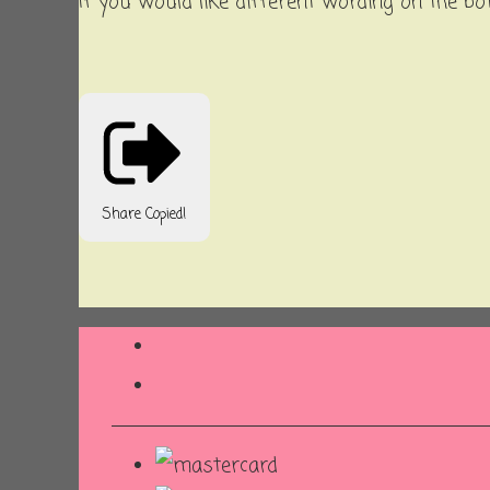
If you would like different wording on the bo
Share
Copied!