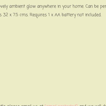
 a lovely ambient glow anywhere in your home. Can be pe
32 x 7.5 cms. Requires 1 x AA battery not included.