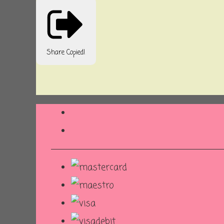
Share
Copied!