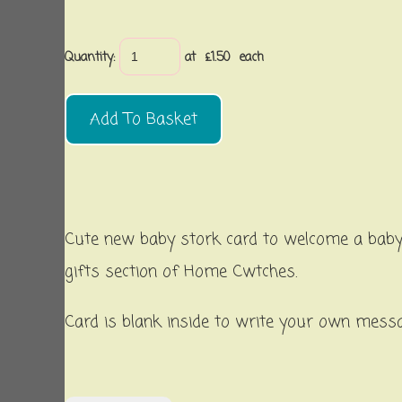
Quantity
:
at £
1.50
each
Add To Basket
Cute new baby stork card to welcome a baby 
gifts section of Home Cwtches.
Card is blank inside to write your own mess