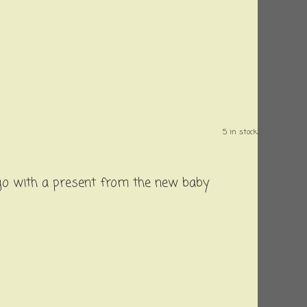
5 in stock.
 go with a present from the new baby