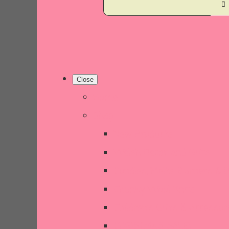
Close
Home
Shop
New Products
Welsh Decor and Gifts
Candles, Melts, Burners & 
Chunky Wool Knits
Children's Gifts & Accessor
CHRISTMAS SALE!