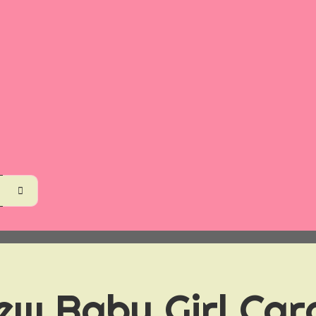
ew Baby Girl Car