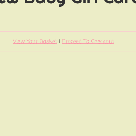
View Your Basket
|
Proceed To Checkout