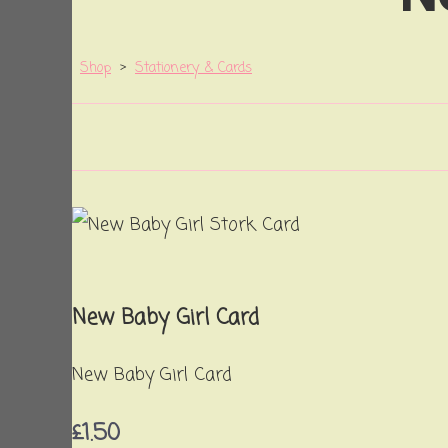
Shop
>
Stationery & Cards
New Baby Girl Card
New Baby Girl Card
£1.50