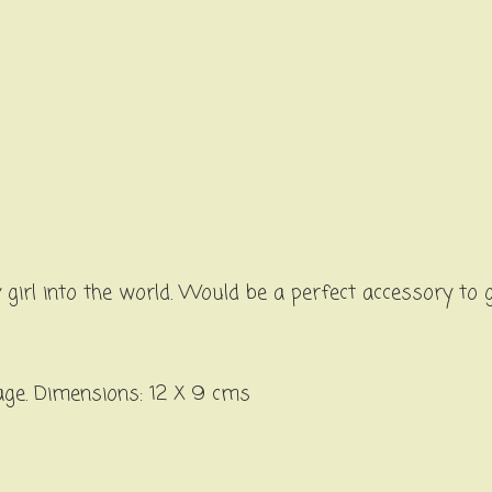
girl into the world. Would be a perfect accessory to
age. Dimensions: 12 X 9 cms