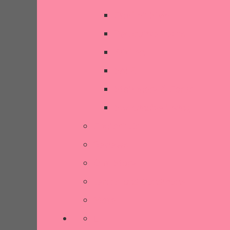
Crochet Style
Decorative Items
Kitchen
SALE
Stationery & Cards
Sustainable Living
Contact Us
Reviews
Our Story
Terms and Conditions
More