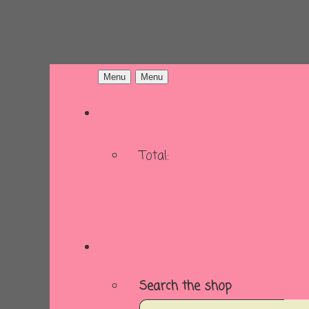
Menu
Menu
Total:
Basket
Checkout
Search the shop