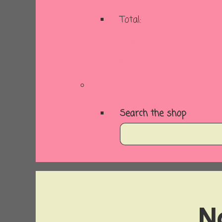
Total:
Basket
Checkout
Search the shop
N