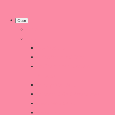
Close
Home
Shop
New Products
Welsh Decor and Gifts
Candles, Melts, Burners &
Diffusers
Chunky Wool Knits
Children's Gifts & Accessories
CHRISTMAS SALE!
Crochet Style