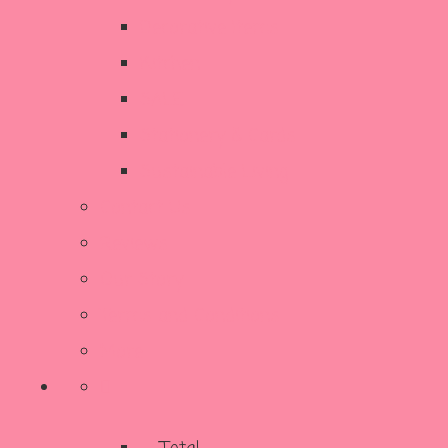
Decorative Items
Kitchen
SALE
Stationery & Cards
Sustainable Living
Contact Us
Reviews
Our Story
Terms and Conditions
More