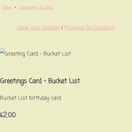
Shop
>
Stationery & Cards
View Your Basket
|
Proceed To Checkout
Greetings Card - Bucket List
Bucket List birthday card
£2.00