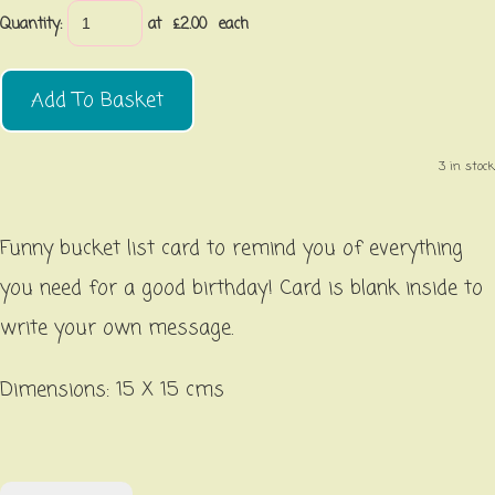
Quantity
:
at £
2.00
each
Add To Basket
3 in stock.
Funny bucket list card to remind you of everything
you need for a good birthday! Card is blank inside to
write your own message.
Dimensions: 15 X 15 cms