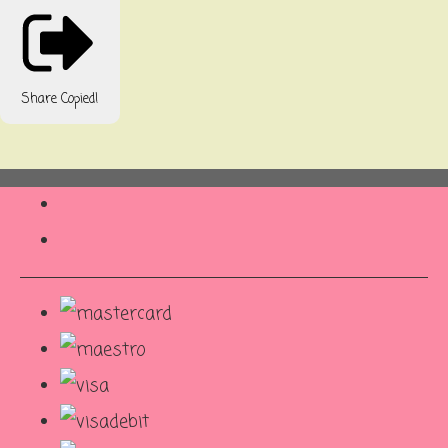
Share
Copied!