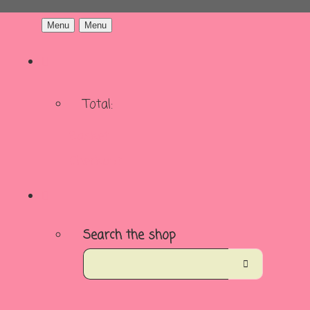
Menu
Menu
Total:
Basket
Checkout
Search the shop