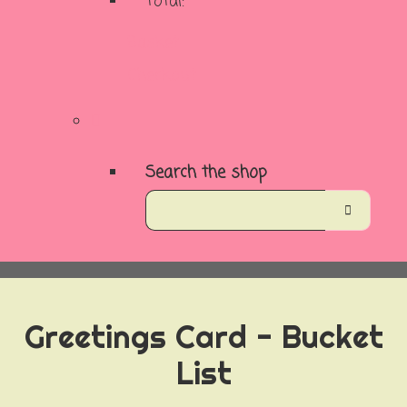
Total:
Basket
Checkout
Search the shop
Greetings Card - Bucket
List