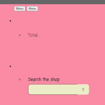
Menu
Menu
Total:
Basket
Checkout
Search the shop