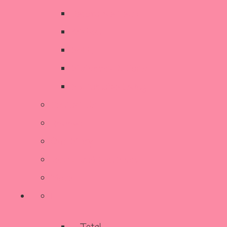
Decorative Items
Kitchen
SALE
Stationery & Cards
Sustainable Living
Contact Us
Reviews
Our Story
Terms and Conditions
More