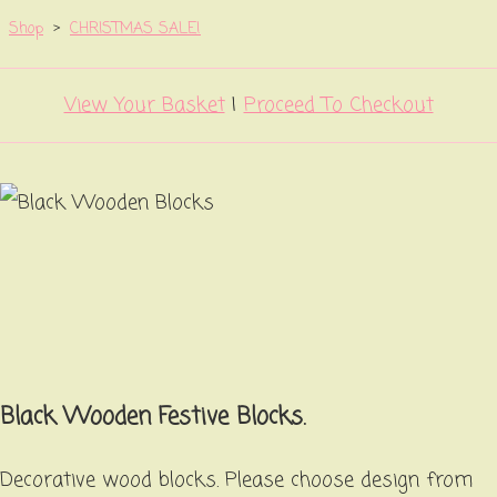
Shop
>
CHRISTMAS SALE!
View Your Basket
|
Proceed To Checkout
Black Wooden Festive Blocks.
Decorative wood blocks. Please choose design from