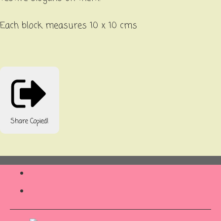
Each block measures 10 x 10 cms
Share
Copied!