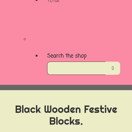
Total:
Basket
Checkout
Search the shop
Black Wooden Festive
Blocks.