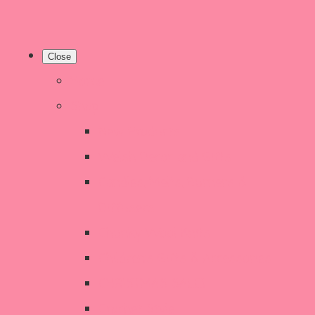
Close
Home
Shop
New Products
Welsh Decor and Gifts
Candles, Melts, Burners &
Diffusers
Chunky Wool Knits
Children's Gifts & Accessories
CHRISTMAS SALE!
Crochet Style