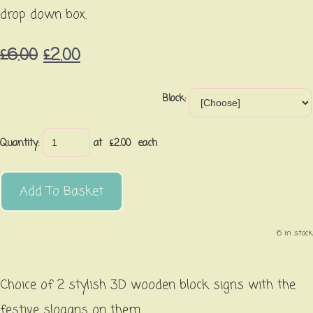
drop down box.
£6.00
£2.00
Block:
Quantity
:
at £
2.00
each
Add To Basket
6 in stock.
Choice of 2 stylish 3D wooden block signs with the
festive slogans on them.