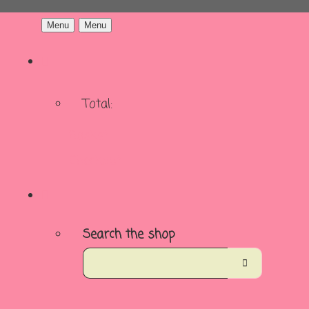
Menu
Menu
Total:
Basket
Checkout
Search the shop