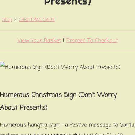
Presents)
Shop
>
CHRISTMAS SALE!
View Your Basket
|
Proceed To Checkout
Humerous Christmas Sign (Don't Worry
About Presents)
Humerous hanging sign - a festive message to Santa