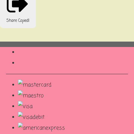
Share
Copied!