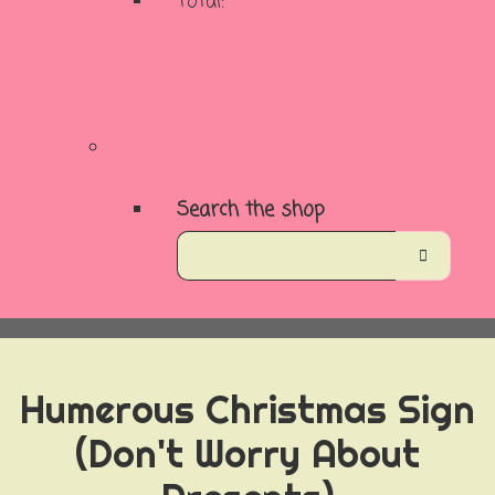
Total:
Basket
Checkout
Search the shop
Humerous Christmas Sign
(Don't Worry About