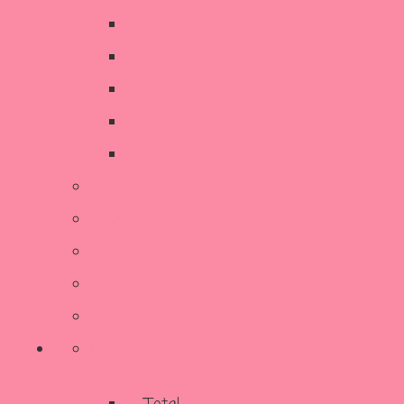
Decorative Items
Kitchen
SALE
Stationery & Cards
Sustainable Living
Contact Us
Reviews
Our Story
Terms and Conditions
More