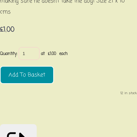
making sure he doesn't take the dog! Size 21 x 10
cms
£1.00
Quantity
:
at £
1.00
each
Add To Basket
12 in stock.