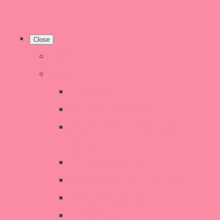
Close
Home
Shop
New Products
Welsh Decor and Gifts
Candles, Melts, Burners &
Diffusers
Chunky Wool Knits
Children's Gifts & Accessories
CHRISTMAS SALE!
Crochet Style