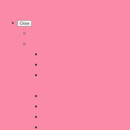
Close
Home
Shop
New Products
Welsh Decor and Gifts
Candles, Melts, Burners &
Diffusers
Chunky Wool Knits
Children's Gifts & Accessories
CHRISTMAS SALE!
Crochet Style