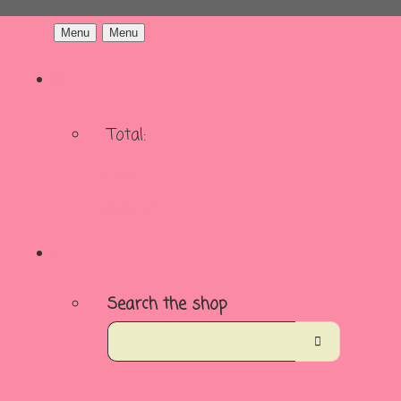
Menu
Menu
Total:
Basket
Checkout
Search the shop