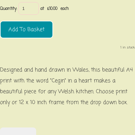
Quantity
:
at £
10.00
each
Add To Basket
1 in stock.
Designed and hand drawn in Wales, this beautiful A4
print with the word "Cegin" in a heart makes a
beautiful piece for any Welsh kitchen. Choose print
only or 12 x 10 inch frame from the drop down box.