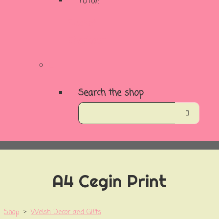
Total:
Basket
Checkout
Search the shop
A4 Cegin Print
Shop
>
Welsh Decor and Gifts