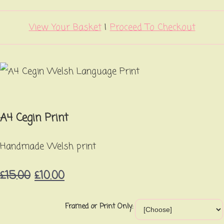
View Your Basket
|
Proceed To Checkout
A4 Cegin Print
Handmade Welsh print
£15.00
£10.00
Framed or Print Only: