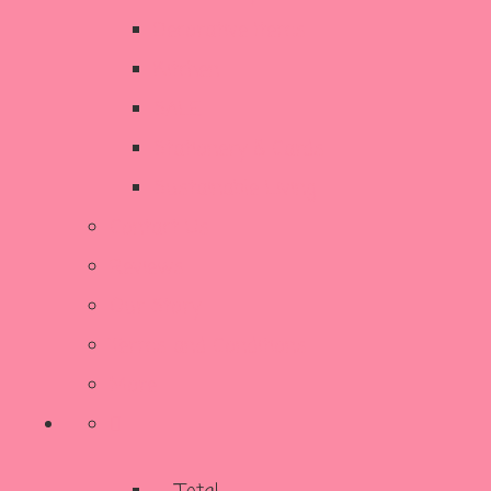
Decorative Items
Kitchen
SALE
Stationery & Cards
Sustainable Living
Contact Us
Reviews
Our Story
Terms and Conditions
More