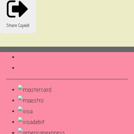
Share
Copied!