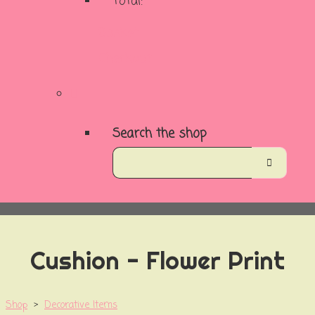
Total:
Basket
Checkout
Search the shop
Cushion - Flower Print
Shop
>
Decorative Items