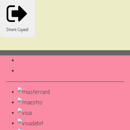
Share
Copied!