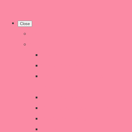
Close
Home
Shop
New Products
Welsh Decor and Gifts
Candles, Melts, Burners &
Diffusers
Chunky Wool Knits
Children's Gifts & Accessories
CHRISTMAS SALE!
Crochet Style