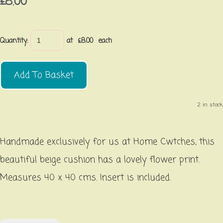
£8.00
Quantity
:
at £
8.00
each
Add To Basket
2 in stock.
Handmade exclusively for us at Home Cwtches, this
beautiful beige cushion has a lovely flower print.
Measures 40 x 40 cms. Insert is included.