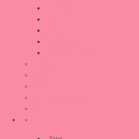
Decorative Items
Kitchen
SALE
Stationery & Cards
Sustainable Living
Contact Us
Reviews
Our Story
Terms and Conditions
More