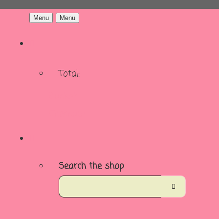
Menu
Menu
Total:
Basket
Checkout
Search the shop