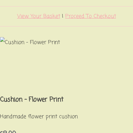
View Your Basket
|
Proceed To Checkout
Cushion - Flower Print
Handmade flower print cushion