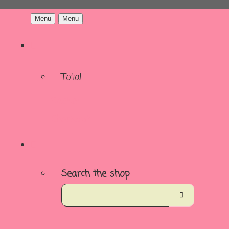
Menu
Menu
Total:
Basket
Checkout
Search the shop