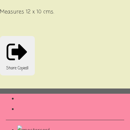
Measures 12 x 10 cms.
Share
Copied!