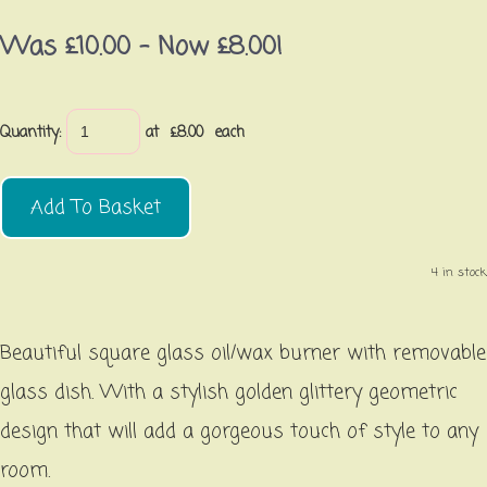
Was £10.00
-
Now £8.00!
Quantity
:
at £
8.00
each
Add To Basket
4 in stock.
Beautiful square glass oil/wax burner with removable
glass dish. With a stylish golden glittery geometric
design that will add a gorgeous touch of style to any
room.