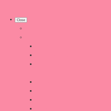
Close
Home
Shop
New Products
Welsh Decor and Gifts
Candles, Melts, Burners &
Diffusers
Chunky Wool Knits
Children's Gifts & Accessories
CHRISTMAS SALE!
Crochet Style