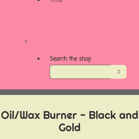
Total:
Basket
Checkout
Search the shop
Oil/Wax Burner - Black and
Gold