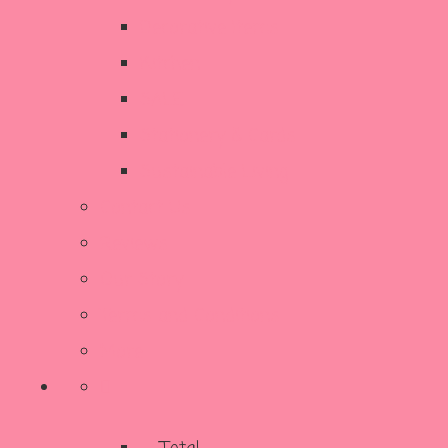
Decorative Items
Kitchen
SALE
Stationery & Cards
Sustainable Living
Contact Us
Reviews
Our Story
Terms and Conditions
More