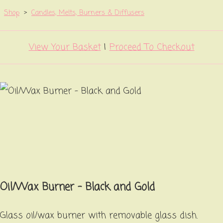
Shop
>
Candles, Melts, Burners & Diffusers
View Your Basket
|
Proceed To Checkout
Oil/Wax Burner - Black and Gold
Glass oil/wax burner with removable glass dish.