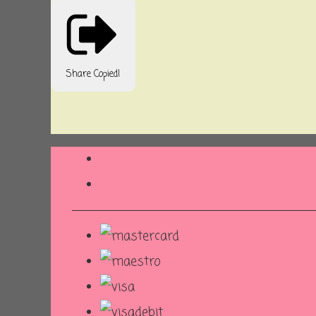
Share
Copied!