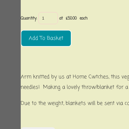
Quantity
:
at £
50.00
each
Add To Basket
Arm knitted by us at Home Cwtches, this vega
needles! Making a lovely throw/blanket for 
Due to the weight, blankets will be sent via c