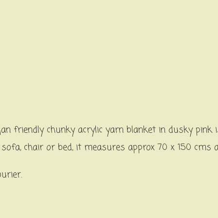
n friendly chunky acrylic yarn blanket in dusky pink
a sofa, chair or bed, it measures approx 70 x 150 cms
ourier.