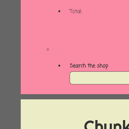
Total:
Basket
Checkout
Search the shop
Chunk