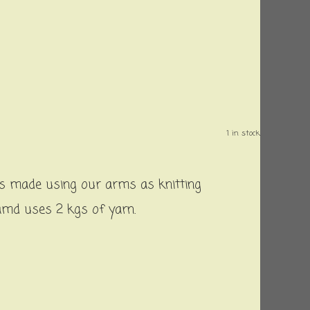
1 in stock.
 is made using our arms as knitting
 amd uses 2 kgs of yarn.