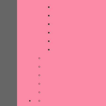
Crochet Style
Decorative Items
Kitchen
SALE
Stationery & Cards
Sustainable Living
Contact Us
Reviews
Our Story
Terms and Conditions
More