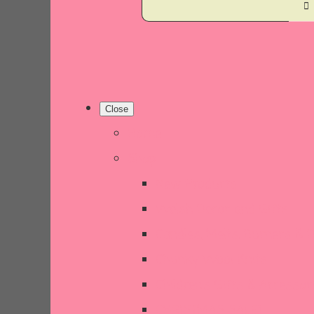
Close
Home
Shop
New Products
Welsh Decor and Gifts
Candles, Melts, Burners & 
Chunky Wool Knits
Children's Gifts & Accessor
CHRISTMAS SALE!