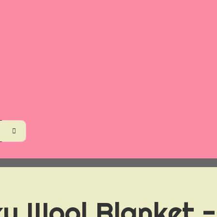
y Wool Blanket -