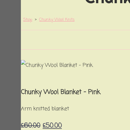
Shop
>
Chunky Wool Knits
Chunky Wool Blanket - Pink
Arm knitted blanket
£60.00
£50.00