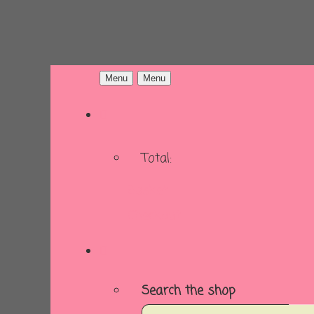
Menu
Menu
Total:
Basket
Checkout
Search the shop