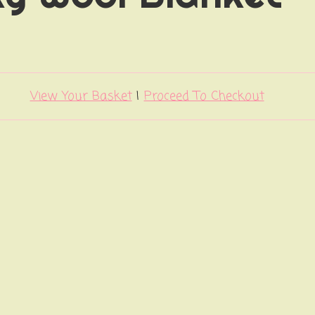
View Your Basket
|
Proceed To Checkout