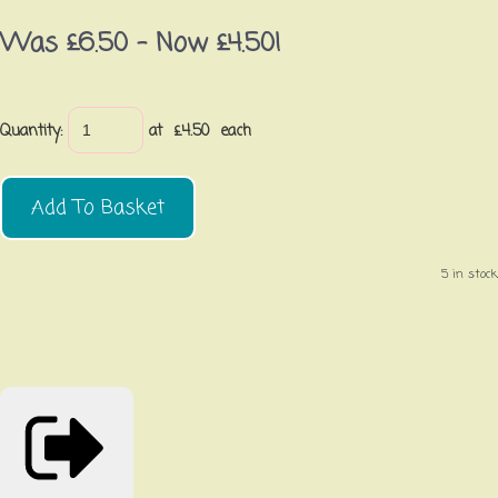
Was £6.50
-
Now £4.50!
Quantity
:
at £
4.50
each
Add To Basket
5 in stock.