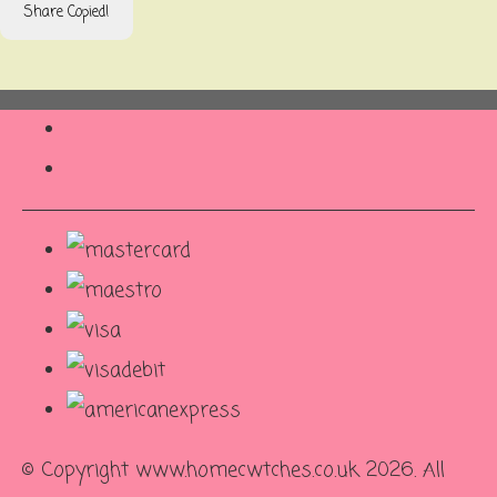
Share
Copied!
© Copyright www.homecwtches.co.uk 2026. All