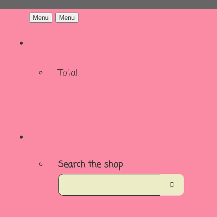
Menu
Menu
Total:
Basket
Checkout
Search the shop