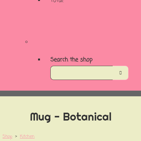
Total:
Basket
Checkout
Search the shop
Mug - Botanical
Shop
>
Kitchen