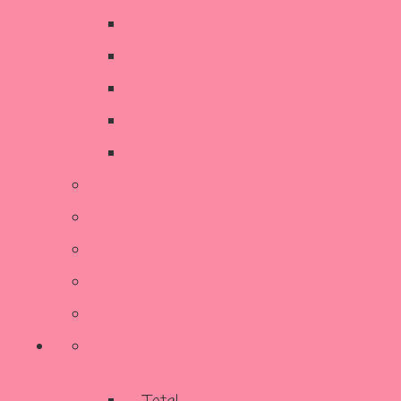
Decorative Items
Kitchen
SALE
Stationery & Cards
Sustainable Living
Contact Us
Reviews
Our Story
Terms and Conditions
More