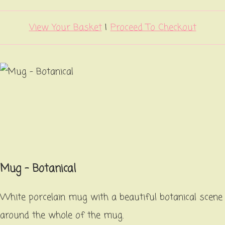
View Your Basket
|
Proceed To Checkout
Mug - Botanical
White porcelain mug with a beautiful botanical scene
around the whole of the mug.