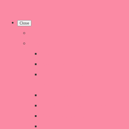
Close
Home
Shop
New Products
Welsh Decor and Gifts
Candles, Melts, Burners &
Diffusers
Chunky Wool Knits
Children's Gifts & Accessories
CHRISTMAS SALE!
Crochet Style