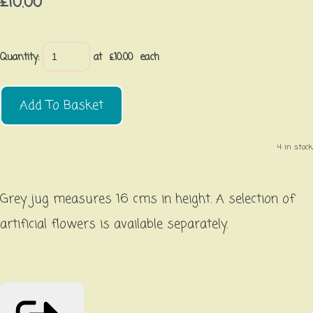
£10.00
Quantity
:
at £
10.00
each
Add To Basket
4 in stock.
Grey jug measures 16 cms in height. A selection of
artificial flowers is available separately.