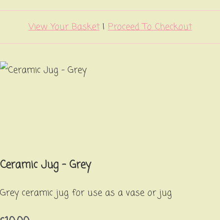
View Your Basket
|
Proceed To Checkout
Ceramic Jug - Grey
Grey ceramic jug for use as a vase or jug