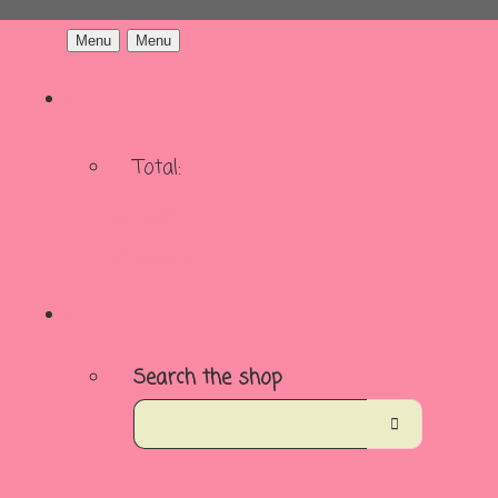
Menu
Menu
Total:
Basket
Checkout
Search the shop