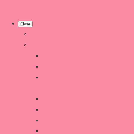
Close
Home
Shop
New Products
Welsh Decor and Gifts
Candles, Melts, Burners &
Diffusers
Chunky Wool Knits
Children's Gifts & Accessories
CHRISTMAS SALE!
Crochet Style