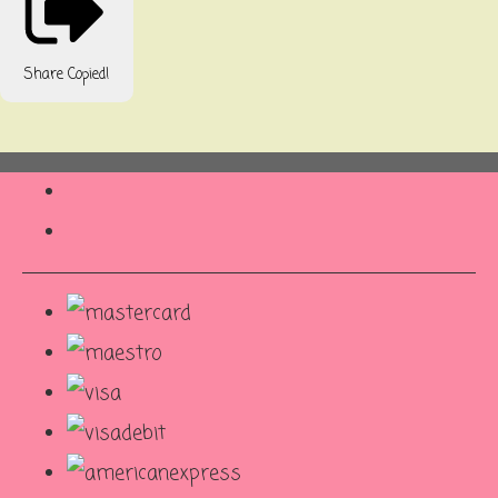
Share
Copied!