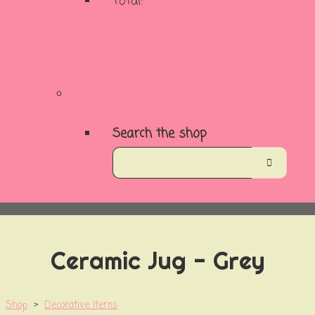
Total:
Basket
Checkout
Search the shop
Ceramic Jug - Grey
Shop
>
Decorative Items