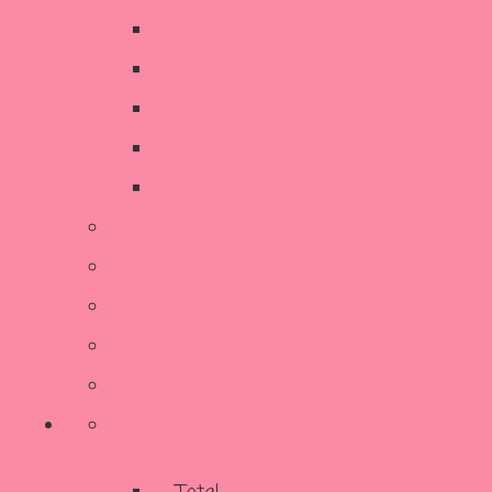
Decorative Items
Kitchen
SALE
Stationery & Cards
Sustainable Living
Contact Us
Reviews
Our Story
Terms and Conditions
More