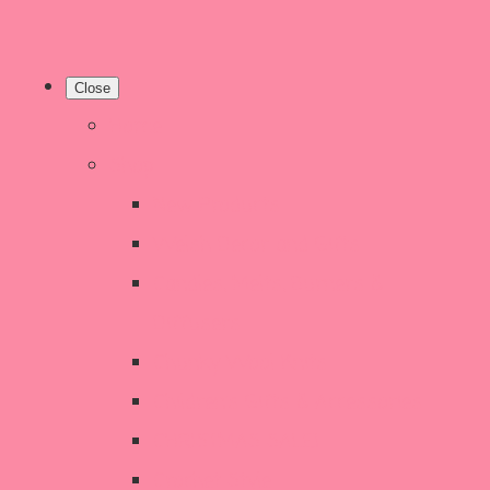
Close
Home
Shop
New Products
Welsh Decor and Gifts
Candles, Melts, Burners &
Diffusers
Chunky Wool Knits
Children's Gifts & Accessories
CHRISTMAS SALE!
Crochet Style