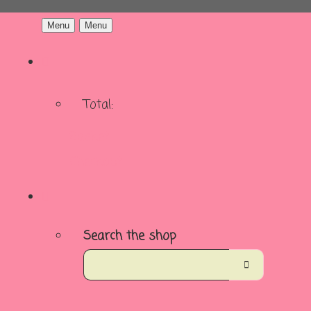
Menu
Menu
Total:
Basket
Checkout
Search the shop