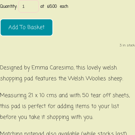
Quantity
:
at £
6.00
each
Add To Basket
3 in stock.
Designed by Emma Caresimo, this lovely welsh
shopping pad features the Welsh Woolies sheep.
Measuring 21 x 10 cms and with 50 tear off sheets,
this pad is perfect for adding items to your list
before you take it shopping with you.
Matching notepad also available (while stocks last).