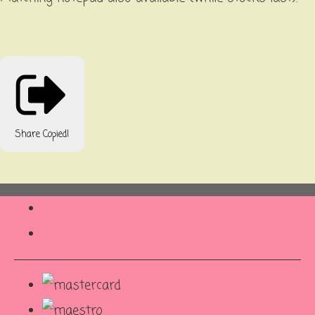
Share
Copied!