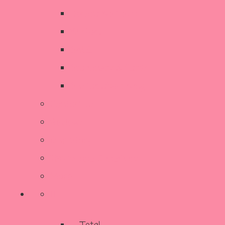
Decorative Items
Kitchen
SALE
Stationery & Cards
Sustainable Living
Contact Us
Reviews
Our Story
Terms and Conditions
More