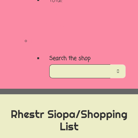
Total:
Basket
Checkout
Search the shop
Rhestr Siopa/Shopping
List