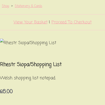
Shop
>
Stationery & Cards
View Your Basket
|
Proceed To Checkout
Rhestr Siopa/Shopping List
Welsh shopping list notepad.
£6.00