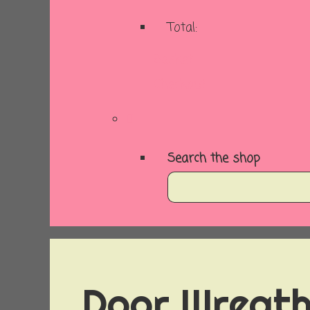
Total:
Basket
Checkout
Search the shop
Door Wreath