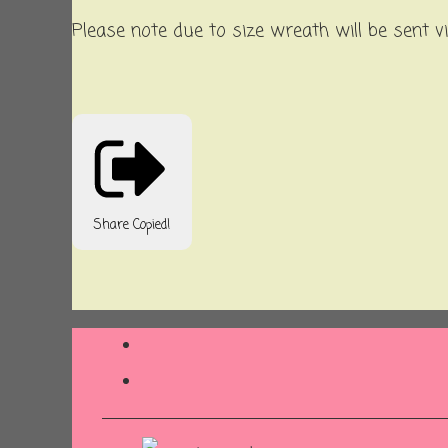
Please note due to size wreath will be sent v
Share
Copied!