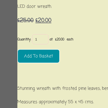
LED door wreath
£25.00
£20.00
Quantity
:
at £
20.00
each
Add To Basket
Stunning wreath with frosted pine leaves, ber
Measures approximately 55 x 45 cms.