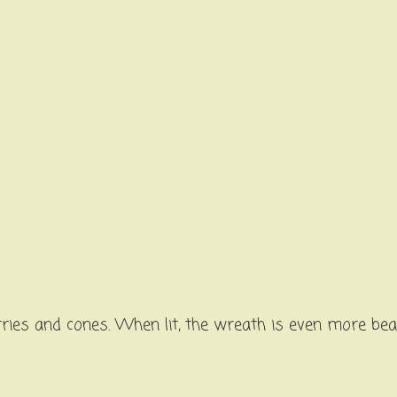
ries and cones. When lit, the wreath is even more bea