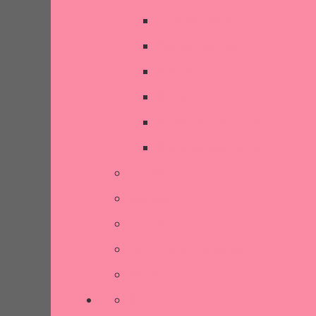
Crochet Style
Decorative Items
Kitchen
SALE
Stationery & Cards
Sustainable Living
Contact Us
Reviews
Our Story
Terms and Conditions
More