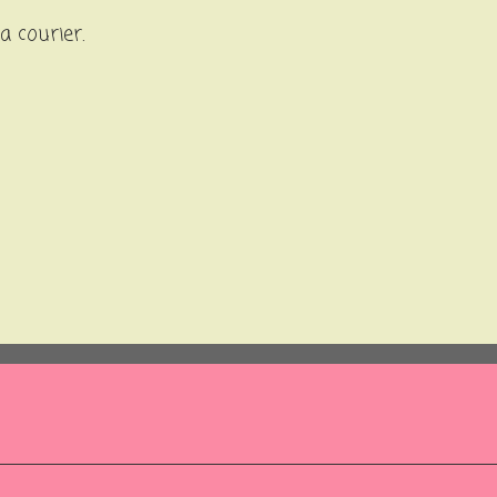
ia courier.