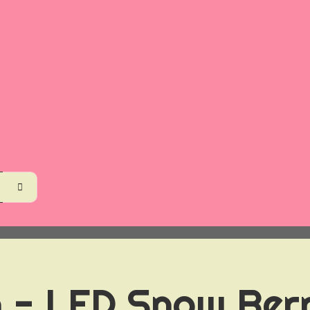
 - LED Snow Berr