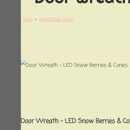
Shop
>
CHRISTMAS SALE!
Door Wreath - LED Snow Berries & Co