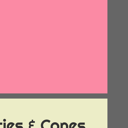
ies & Cones