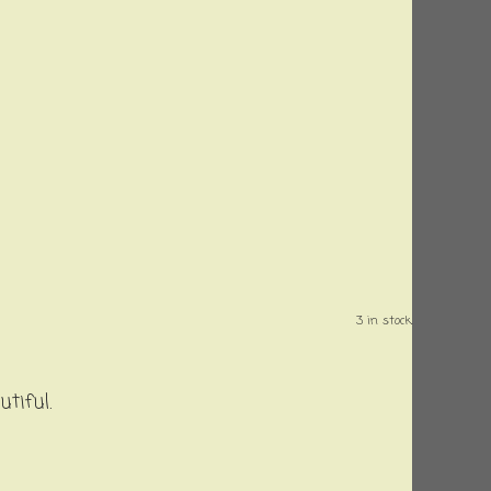
3 in stock.
utiful.