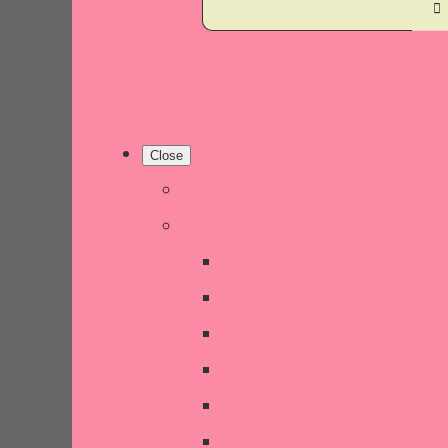
Close
Home
Shop
New Products
Welsh Decor and Gifts
Candles, Melts, Burners & 
Chunky Wool Knits
Children's Gifts & Accessor
CHRISTMAS SALE!