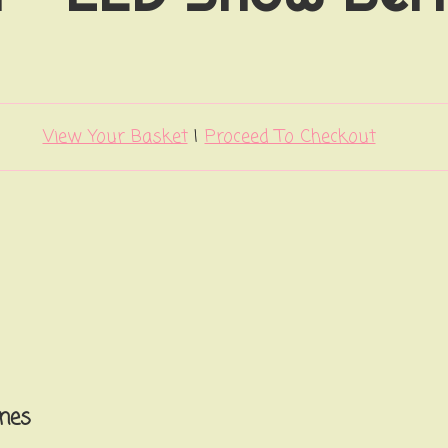
View Your Basket
|
Proceed To Checkout
nes