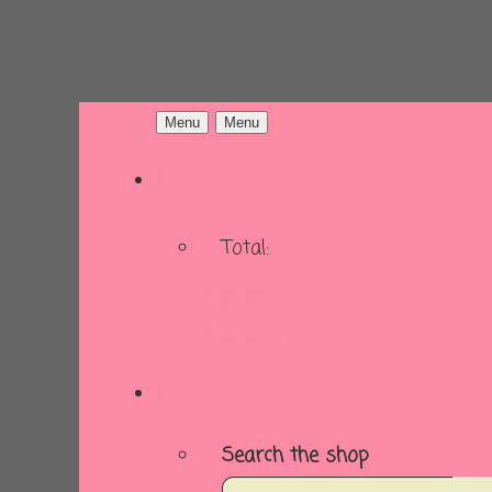
Menu
Menu
Total:
Basket
Checkout
Search the shop