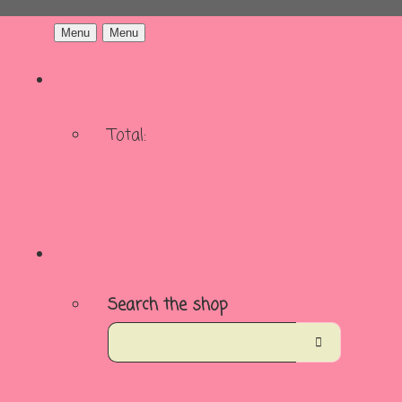
Menu
Menu
Total:
Basket
Checkout
Search the shop