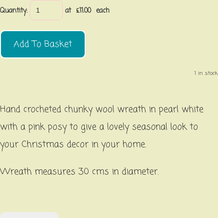
Quantity
:
at £
11.00
each
Add To Basket
1 in stock.
Hand crocheted chunky wool wreath in pearl white
with a pink posy to give a lovely seasonal look to
your Christmas decor in your home.
Wreath measures 30 cms in diameter.