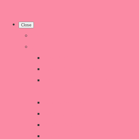
Close
Home
Shop
New Products
Welsh Decor and Gifts
Candles, Melts, Burners &
Diffusers
Chunky Wool Knits
Children's Gifts & Accessories
CHRISTMAS SALE!
Crochet Style