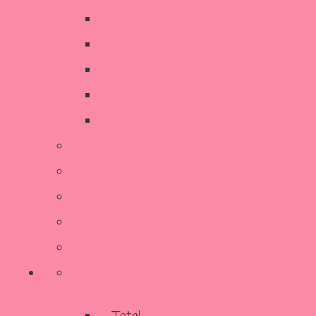
Decorative Items
Kitchen
SALE
Stationery & Cards
Sustainable Living
Contact Us
Reviews
Our Story
Terms and Conditions
More