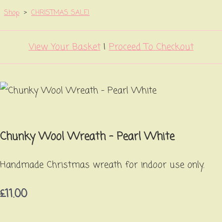
Shop
>
CHRISTMAS SALE!
View Your Basket
|
Proceed To Checkout
Chunky Wool Wreath - Pearl White
Handmade Christmas wreath for indoor use only.
£11.00