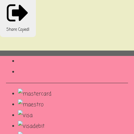
Share
Copied!