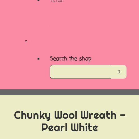
Total:
Basket
Checkout
Search the shop
Chunky Wool Wreath -
Pearl White