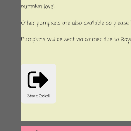
pumpkin love!
Other pumpkins are also available so please 
Pumpkins will be sent via courier due to Royal
Share
Copied!