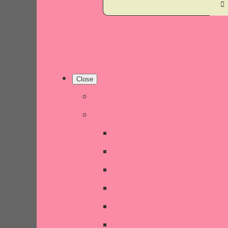
Close
Home
Shop
New Products
Welsh Decor and Gifts
Candles, Melts, Burners & 
Chunky Wool Knits
Children's Gifts & Accessor
CHRISTMAS SALE!