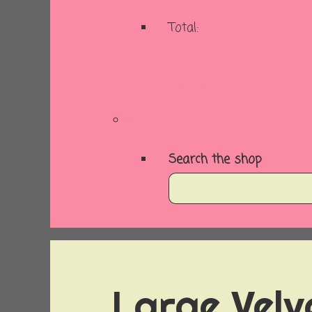
Total:
Basket
Checkout
Search the shop
Large Velv