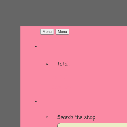
Menu
Menu
Total:
Basket
Checkout
Search the shop