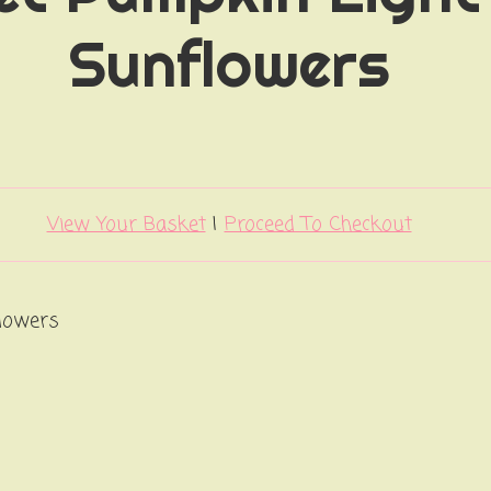
Sunflowers
View Your Basket
|
Proceed To Checkout