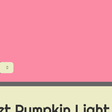
et Pumpkin Light