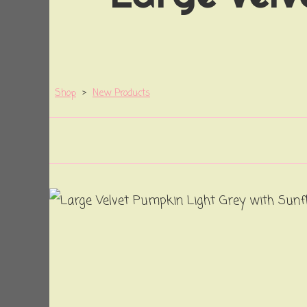
Shop
>
New Products