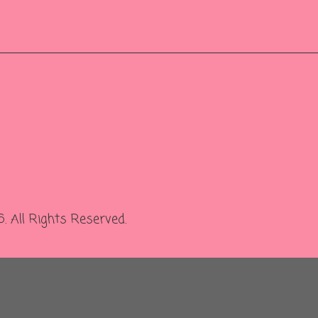
 All Rights Reserved.