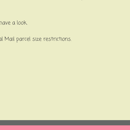
have a look.
 Mail parcel size restrictions.