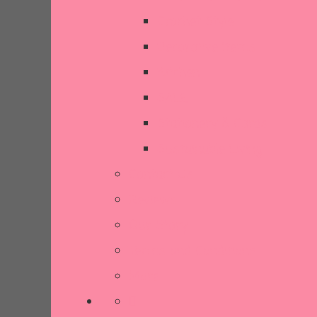
Crochet Style
Decorative Items
Kitchen
SALE
Stationery & Cards
Sustainable Living
Contact Us
Reviews
Our Story
Terms and Conditions
More