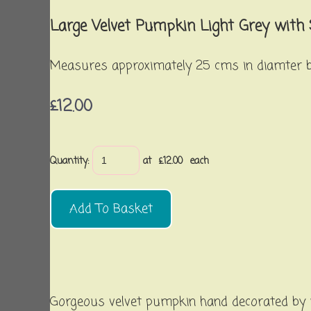
Large Velvet Pumpkin Light Grey with
Measures approximately 25 cms in diamter by
£12.00
Quantity
:
at £
12.00
each
Add To Basket
Gorgeous velvet pumpkin hand decorated by u