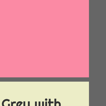
 Grey with