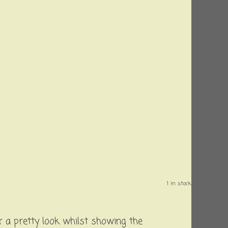
1 in stock.
 a pretty look whilst showing the