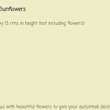
 Sunflowers
 13 cms in height (not including flowers)
s with beautiful flowers to give your autumnal decor