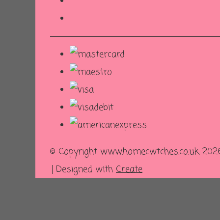
© Copyright www.homecwtches.co.uk 2026.
Designed with
Create